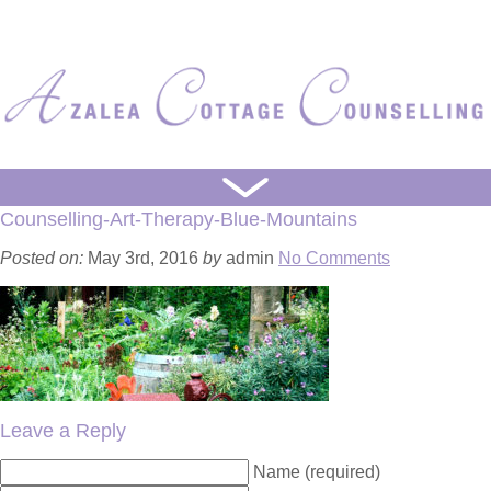
HOME
Counselling-Art-Therapy-Blue-Mountains
ART WORKS
Posted on:
May 3rd, 2016
by
admin
No Comments
ART PROCESS
WRITING PROCESS
ABOUT
Leave a Reply
Name (required)