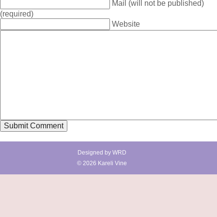
Mail (will not be published)
(required)
Website
Designed by
WRD
© 2026 Kareli Vine