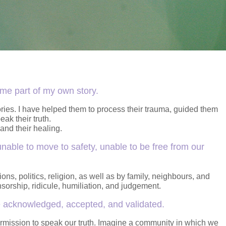
ome part of my own story.
tories. I have helped them to process their trauma, guided them
ak their truth.
and their healing.
nable to move to safety, unable to be free from our
ns, politics, religion, as well as by family, neighbours, and
orship, ridicule, humiliation, and judgement.
be acknowledged, accepted, and validated.
rmission to speak our truth. Imagine a community in which we