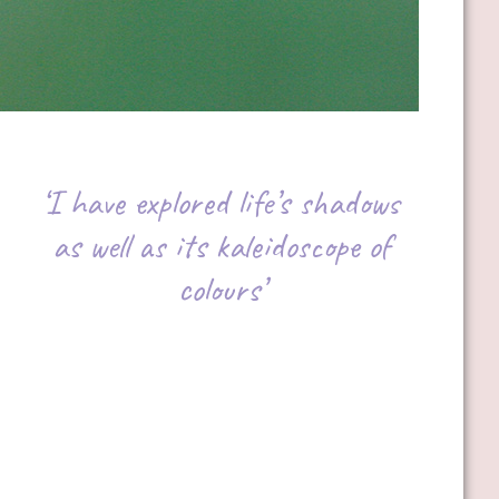
‘I have explored life’s shadows
as well as its kaleidoscope of
colours’