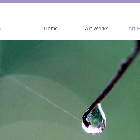
Home
Art Works
Art 