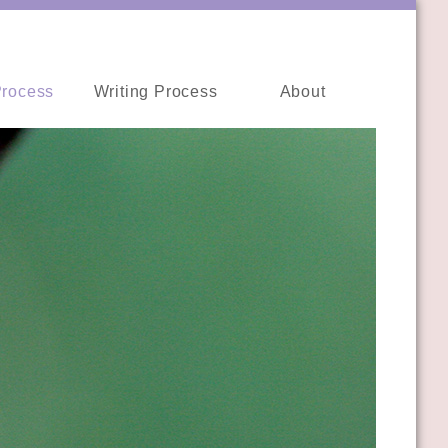
Process
Writing Process
About