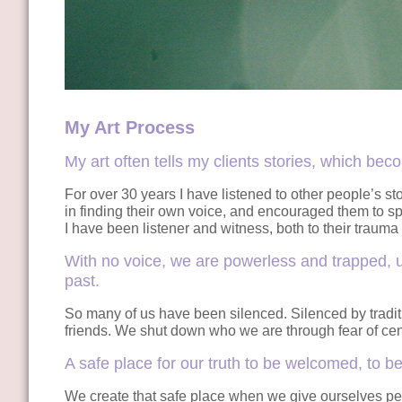
My Art Process
My art often tells my clients stories, which bec
For over 30 years I have listened to other people’s s
in finding their own voice, and encouraged them to spe
I have been listener and witness, both to their trauma 
With no voice, we are powerless and trapped, u
past.
So many of us have been silenced. Silenced by traditio
friends. We shut down who we are through fear of cens
A safe place for our truth to be welcomed, to 
We create that safe place when we give ourselves pe